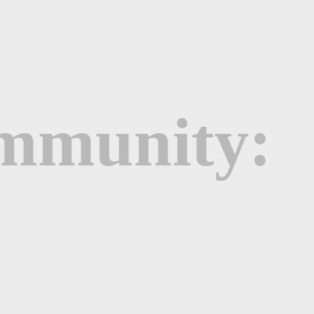
ommunity: