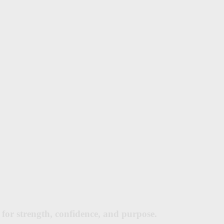
for strength, confidence, and purpose.