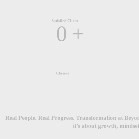
Satisfied Client
0
+
Classes
Real People. Real Progress. Transformation at Beyo
it’s about growth, mindset