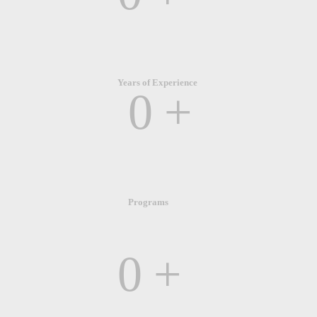
Years of Experience
0
+
Programs
0
+