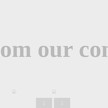
from our c
Naya M.
Client
Maya A.
Trainee