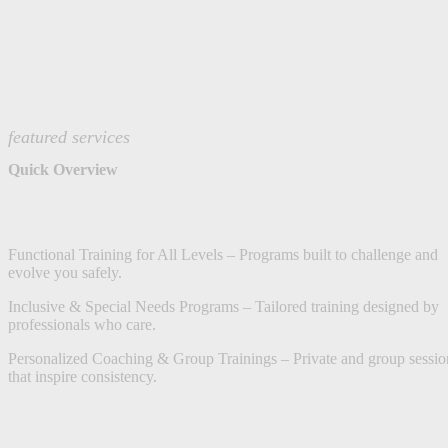
featured services
Quick Overview
Functional Training for All Levels – Programs built to challenge and
evolve you safely.
Inclusive & Special Needs Programs – Tailored training designed by
professionals who care.
Personalized Coaching & Group Trainings – Private and group sessio
that inspire consistency.