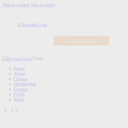
Skip to content
Skip to footer
GET IN TOUCH
Close
Home
About
Classes
Membership
Contact
FAQs
Blogs