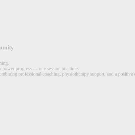
unity
ning.
empower progress — one session at a time.
combining professional coaching, physiotherapy support, and a positive 