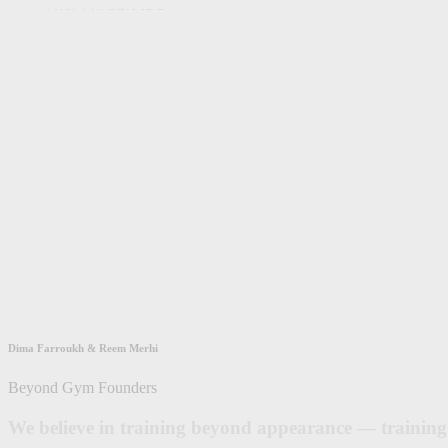
DISCOVER OUR STORY
Dima Farroukh & Reem Merhi
Beyond Gym Founders
We believe in training beyond appearance — training 