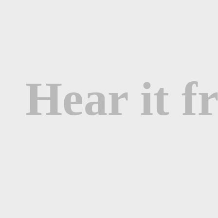
Hear it 