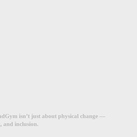
ndGym isn’t just about physical change —
, and inclusion.