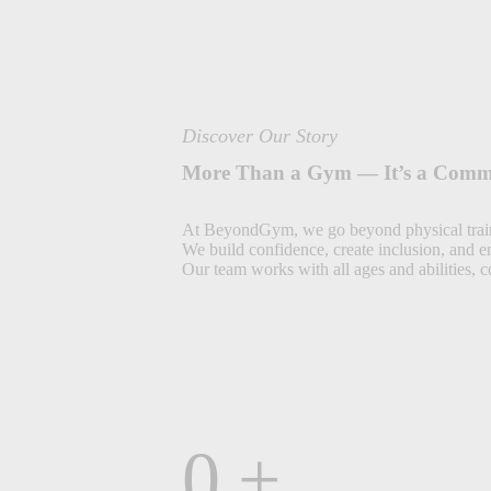
Discover Our Story
More Than a Gym — It’s a Comm
At BeyondGym, we go beyond physical trai
We build confidence, create inclusion, and 
Our team works with all ages and abilities, 
0
+