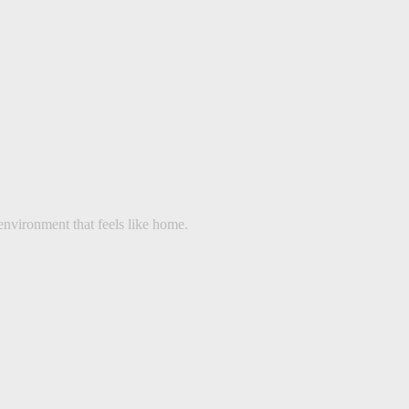
environment that feels like home.